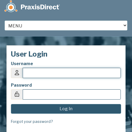
User Login
Username
Password
Forgot your password?