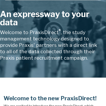
An expressway to your
data
®
Welcome to PraxisDirect
, the study
management technology designed to
provide Praxis' partners with a direct link
to all of the data collected through their
Praxis patient recruitment campaign.
Welcome to the new PraxisDirect!
We are excited to introduce the new PraxisDirect, which